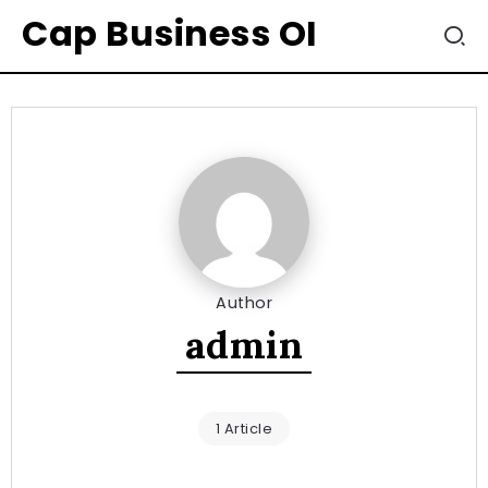
Cap Business OI
Author
admin
1 Article