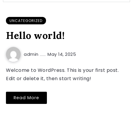
UNCATEGORIZED
Hello world!
admin
May 14, 2025
Welcome to WordPress. This is your first post.
Edit or delete it, then start writing!
Read More