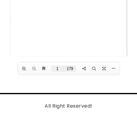
All Right Reserved!