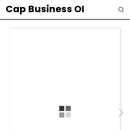
Cap Business OI