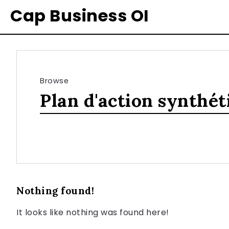
Cap Business OI
Browse
Plan d'action synthét
Nothing found!
It looks like nothing was found here!