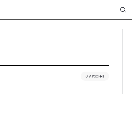
0 Articles