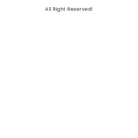
All Right Reserved!