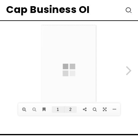
Cap Business OI