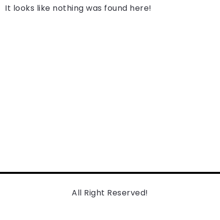
It looks like nothing was found here!
All Right Reserved!