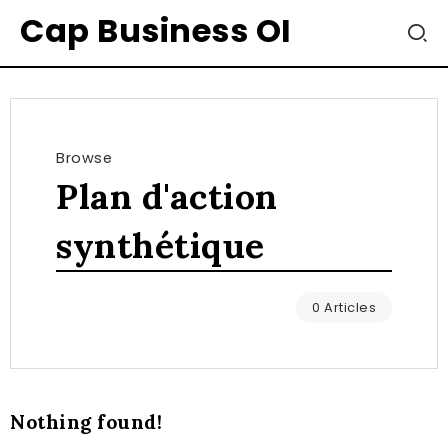
Cap Business OI
Browse
Plan d'action
synthétique
0 Articles
Nothing found!